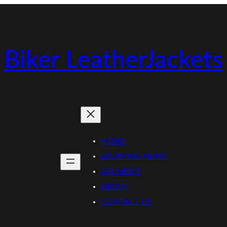
Biker LeatherJackets
HOME
BREAKING NEWS
ALL NEWS
ABOUT
CONTACT US