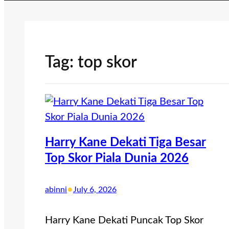
Tag:
top skor
Harry Kane Dekati Tiga Besar
Top Skor Piala Dunia 2026
•
abinni
July 6, 2026
Harry Kane Dekati Puncak Top Skor