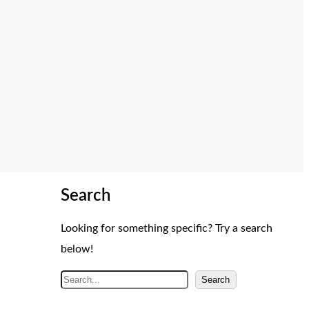
Search
Looking for something specific? Try a search
below!
S
Search
e